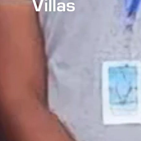
Villas