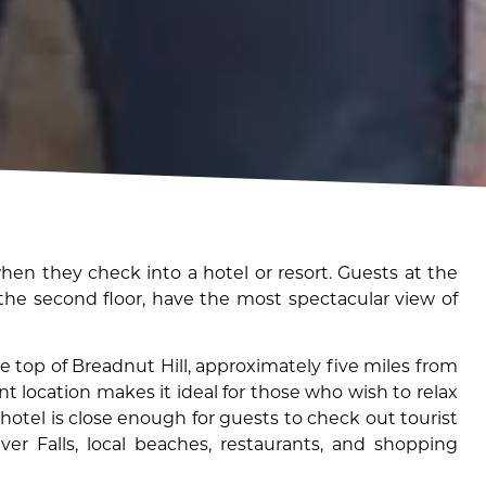
en they check into a hotel or resort. Guests at the
 the second floor, have the most spectacular view of
e top of Breadnut Hill, approximately five miles from
nt location makes it ideal for those who wish to relax
hotel is close enough for guests to check out tourist
iver Falls, local beaches, restaurants, and shopping