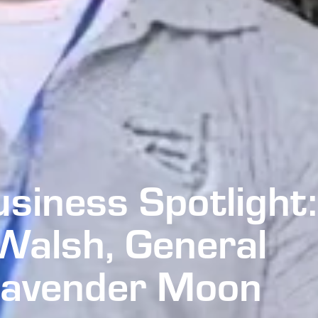
usiness Spotlight:
Walsh, General
Lavender Moon