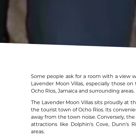
Some people ask for a room with a view wh
Lavender Moon Villas, especially those on
Ocho Rios, Jamaica and surrounding areas.
The Lavender Moon Villas sits proudly at th
the tourist town of Ocho Rios. Its convenie
away from the town noise. Conversely, the 
attractions like Dolphin’s Cove, Dunn’s R
areas.