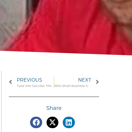
PREVIOUS
NEXT
Tune Into Success: The Top Podcasts for Caribbean Entrepreneurs
Yello Small Business Spotlight: Nick Bynoe, Founder of Barbadian Food Brand ‘Old Duppy’
Share