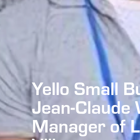
Yello Small B
Jean-Claude 
Manager of 