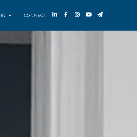
RN
CONNECT