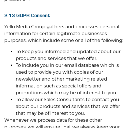
2.13 GDPR Consent
Yello Media Group gathers and processes personal
information for certain legitimate businesses
purposes, which include some or all of the following:
To keep you informed and updated about our
products and services that we offer.
To include you in our email database which is
used to provide you with copies of our
newsletter and other marketing related
information such as special offers and
promotions which may be of interest to you.
To allow our Sales Consultants to contact you
about our products and services that we offer
that may be of interest to you.
Whenever we process data for these other
purposes, we will ensure that we always keep your