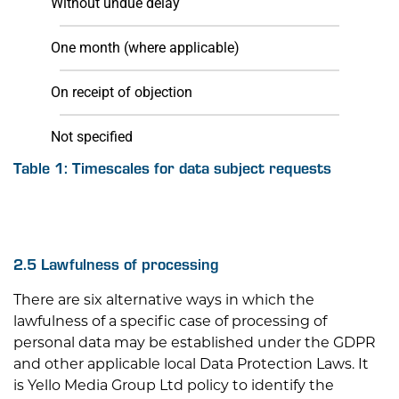
Without undue delay
One month (where applicable)
On receipt of objection
Not specified
Table 1: Timescales for data subject requests
2.5 Lawfulness of processing
There are six alternative ways in which the
lawfulness of a specific case of processing of
personal data may be established under the GDPR
and other applicable local Data Protection Laws. It
is
Yello Media Group Ltd
policy to identify the