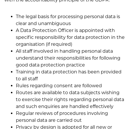
The legal basis for processing personal data is
clear and unambiguous
A Data Protection Officer is appointed with
specific responsibility for data protection in the
organisation (if required)
All staff involved in handling personal data
understand their responsibilities for following
good data protection practice
Training in data protection has been provided
to all staff
Rules regarding consent are followed
Routes are available to data subjects wishing
to exercise their rights regarding personal data
and such enquiries are handled effectively
Regular reviews of procedures involving
personal data are carried out
Privacy by design is adopted for all new or