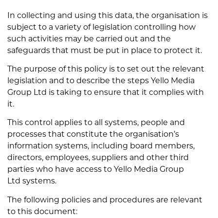
In collecting and using this data, the organisation is
subject to a variety of legislation controlling how
such activities may be carried out and the
safeguards that must be put in place to protect it.
The purpose of this policy is to set out the relevant
legislation and to describe the steps Yello Media
Group Ltd is taking to ensure that it complies with
it.
This control applies to all systems, people and
processes that constitute the organisation’s
information systems, including board members,
directors, employees, suppliers and other third
parties who have access to Yello Media Group
Ltd systems.
The following policies and procedures are relevant
to this document: