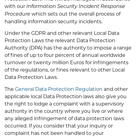
with our
Information Security Incident Response
which sets out the overall process of
Procedure
handling information security incidents.
Under the GDPR and other relevant Local Data
Protection Laws the relevant Data Protection
Authority (DPA) has the authority to impose a range
of fines of up to four percent of annual worldwide
turnover or twenty million Euros for infringements
of the regulations, or fines relevant to other Local
Data Protection Laws.
The
General Data Protection Regulation
and other
applicable local Data Protection laws also give you
the right to lodge a complaint with a supervisory
authority in the country where you live or where
any alleged infringement of data protection laws
occurred. If you consider that your inquiry or
complaint has not been handled to your