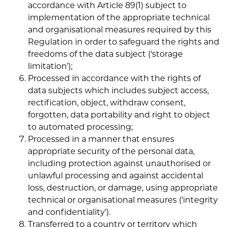
accordance with Article 89(1) subject to
implementation of the appropriate technical
and organisational measures required by this
Regulation in order to safeguard the rights and
freedoms of the data subject (‘storage
limitation’);
Processed in accordance with the rights of
data subjects which includes subject access,
rectification, object, withdraw consent,
forgotten, data portability and right to object
to automated processing;
Processed in a manner that ensures
appropriate security of the personal data,
including protection against unauthorised or
unlawful processing and against accidental
loss, destruction, or damage, using appropriate
technical or organisational measures (‘integrity
and confidentiality’).
Transferred to a country or territory which