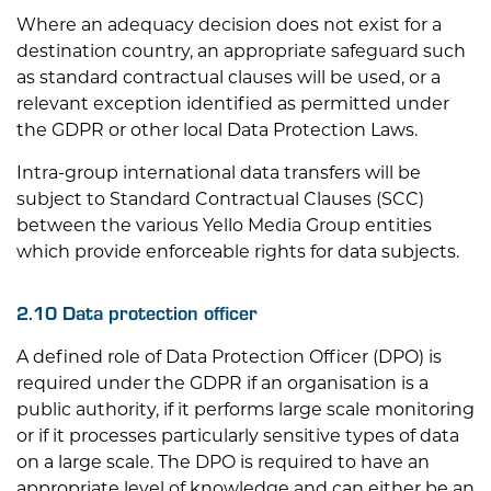
Where an adequacy decision does not exist for a
destination country, an appropriate safeguard such
as standard contractual clauses will be used, or a
relevant exception identified as permitted under
the GDPR or other local Data Protection Laws.
Intra-group international data transfers will be
subject to Standard Contractual Clauses (SCC)
between the various Yello Media Group entities
which provide enforceable rights for data subjects.
2.10 Data protection officer
A defined role of Data Protection Officer (DPO) is
required under the GDPR if an organisation is a
public authority, if it performs large scale monitoring
or if it processes particularly sensitive types of data
on a large scale. The DPO is required to have an
appropriate level of knowledge and can either be an