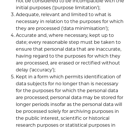
not be considered to be incompatible with the
initial purposes (‘purpose limitation’);
Adequate, relevant and limited to what is
necessary in relation to the purposes for which
they are processed (‘data minimisation’);
Accurate and, where necessary, kept up to
date; every reasonable step must be taken to
ensure that personal data that are inaccurate,
having regard to the purposes for which they
are processed, are erased or rectified without
delay (‘accuracy’);
Kept in a form which permits identification of
data subjects for no longer than is necessary
for the purposes for which the personal data
are processed; personal data may be stored for
longer periods insofar as the personal data will
be processed solely for archiving purposes in
the public interest, scientific or historical
research purposes or statistical purposes in