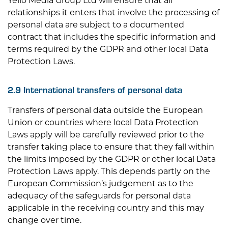
Yello Media Group Ltd
will ensure that all
relationships it enters that involve the processing of
personal data are subject to a documented
contract that includes the specific information and
terms required by the GDPR and other local Data
Protection Laws.
2.9 International transfers of personal data
Transfers of personal data outside the European
Union or countries where local Data Protection
Laws apply will be carefully reviewed prior to the
transfer taking place to ensure that they fall within
the limits imposed by the GDPR or other local Data
Protection Laws apply. This depends partly on the
European Commission’s judgement as to the
adequacy of the safeguards for personal data
applicable in the receiving country and this may
change over time.