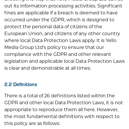
out its information processing activities. Significant
fines are applicable if a breach is deemed to have
occurred under the GDPR, which is designed to
protect the personal data of citizens of the
European Union, and citizens of any other country
where local Data Protection Laws apply. It is
Yello
Media Group Ltd
’s policy to ensure that our
compliance with the GDPR and other relevant
legislation and applicable local Data Protection Laws
is clear and demonstrable at all times.
2.2 Definitions
There is a total of 26 definitions listed within the
GDPR and other local Data Protection Laws, it is not
appropriate to reproduce them all here. However,
the most fundamental definitions with respect to
this policy are as follows: