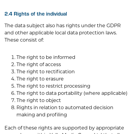
2.4 Rights of the individual
The data subject also has rights under the GDPR
and other applicable local data protection laws.
These consist of:
The right to be informed
The right of access
The right to rectification
The right to erasure
The right to restrict processing
The right to data portability (where applicable)
The right to object
Rights in relation to automated decision
making and profiling
Each of these rights are supported by appropriate