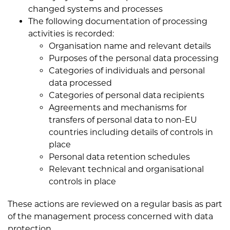
changed systems and processes
The following documentation of processing
activities is recorded:
Organisation name and relevant details
Purposes of the personal data processing
Categories of individuals and personal
data processed
Categories of personal data recipients
Agreements and mechanisms for
transfers of personal data to non-EU
countries including details of controls in
place
Personal data retention schedules
Relevant technical and organisational
controls in place
These actions are reviewed on a regular basis as part
of the management process concerned with data
protection.