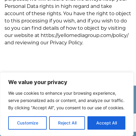
Personal Data rights in high regard and take
account of these rights. You have the right to object
to this processing if you wish, and if you wish to do
so you can find details of how to object by visiting
our website at httbs://yellomediagroup.com/policy/
and reviewing our Privacy Policy.
We value your privacy
We use cookies to enhance your browsing experience,
Stay in the Know
serve personalized ads or content, and analyze our traffic.
By clicking "Accept All", you consent to our use of cookies.
Subscribe to Yello Media Group’s Newsletter and learn about the
latest marketing trends, hear successful interviews from business
Customize
Reject All
Accept All
across the Caribbean and read lifestyle articles sharing tips on health
and wellness, cooking, travel, and so much more!