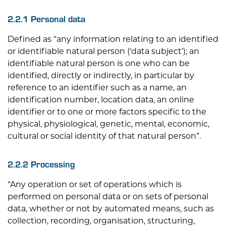
2.2.1 Personal data
Defined as “any information relating to an identified
or identifiable natural person (‘data subject’); an
identifiable natural person is one who can be
identified, directly or indirectly, in particular by
reference to an identifier such as a name, an
identification number, location data, an online
identifier or to one or more factors specific to the
physical, physiological, genetic, mental, economic,
cultural or social identity of that natural person”.
2.2.2 Processing
“Any operation or set of operations which is
performed on personal data or on sets of personal
data, whether or not by automated means, such as
collection, recording, organisation, structuring,