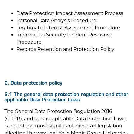
Data Protection Impact Assessment Process
Personal Data Analysis Procedure
Legitimate Interest Assessment Procedure
Information Security Incident Response
Procedure
Records Retention and Protection Policy
2. Data protection policy
2.1 The general data protection regulation and other
applicable Data Protection Laws
The General Data Protection Regulation 2016
(GDPR), and other applicable Data Protection Laws,
is one of the most significant pieces of legislation
affecting the way that
Yello Media Group Ltd
carries