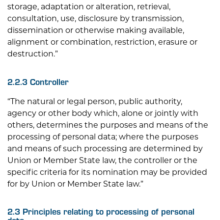
storage, adaptation or alteration, retrieval,
consultation, use, disclosure by transmission,
dissemination or otherwise making available,
alignment or combination, restriction, erasure or
destruction.”
2.2.3 Controller
“The natural or legal person, public authority,
agency or other body which, alone or jointly with
others, determines the purposes and means of the
processing of personal data; where the purposes
and means of such processing are determined by
Union or Member State law, the controller or the
specific criteria for its nomination may be provided
for by Union or Member State law.”
2.3 Principles relating to processing of personal
data