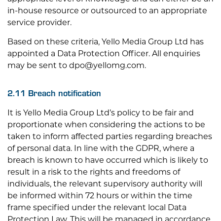
in-house resource or outsourced to an appropriate
service provider.
Based on these criteria, Yello Media Group Ltd has
appointed a Data Protection Officer. All enquiries
may be sent to
dpo@yellomg.com
.
2.11 Breach notification
It is Yello Media Group Ltd’s policy to be fair and
proportionate when considering the actions to be
taken to inform affected parties regarding breaches
of personal data. In line with the GDPR, where a
breach is known to have occurred which is likely to
result in a risk to the rights and freedoms of
individuals, the relevant supervisory authority will
be informed within 72 hours or within the time
frame specified under the relevant local Data
Protection Law. This will be managed in accordance