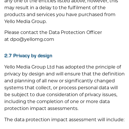
any one of the entities listed above, however, this
may result in a delay to the fulfilment of the
products and services you have purchased from
Yello Media Group.
Please contact the Data Protection Officer
at
dpo@yellomg.com
2.7 Privacy by design
Yello Media Group Ltd has adopted the principle of
privacy by design and will ensure that the definition
and planning of all new or significantly changed
systems that collect, or process personal data will
be subject to due consideration of privacy issues,
including the completion of one or more data
protection impact assessments.
The data protection impact assessment will include: