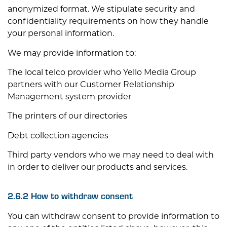
anonymized format. We stipulate security and
confidentiality requirements on how they handle
your personal information.
We may provide information to:
The local telco provider who Yello Media Group
partners with our Customer Relationship
Management system provider
The printers of our directories
Debt collection agencies
Third party vendors who we may need to deal with
in order to deliver our products and services.
2.6.2 How to withdraw consent
You can withdraw consent to provide information to