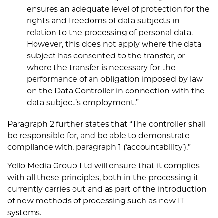
ensures an adequate level of protection for the
rights and freedoms of data subjects in
relation to the processing of personal data.
However, this does not apply where the data
subject has consented to the transfer, or
where the transfer is necessary for the
performance of an obligation imposed by law
on the Data Controller in connection with the
data subject’s employment.”
Paragraph 2 further states that “The controller shall
be responsible for, and be able to demonstrate
compliance with, paragraph 1 (‘accountability’).”
Yello Media Group Ltd will ensure that it complies
with all these principles, both in the processing it
currently carries out and as part of the introduction
of new methods of processing such as new IT
systems.