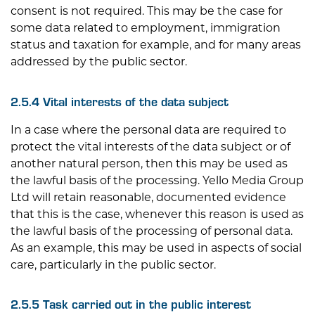
consent is not required. This may be the case for
some data related to employment, immigration
status and taxation for example, and for many areas
addressed by the public sector.
2.5.4 Vital interests of the data subject
In a case where the personal data are required to
protect the vital interests of the data subject or of
another natural person, then this may be used as
the lawful basis of the processing.
Yello Media Group
Ltd
will retain reasonable, documented evidence
that this is the case, whenever this reason is used as
the lawful basis of the processing of personal data.
As an example, this may be used in aspects of social
care, particularly in the public sector.
2.5.5 Task carried out in the public interest