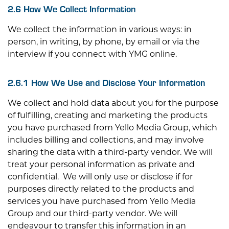
2.6 How We Collect Information
We collect the information in various ways: in
person, in writing, by phone, by email or via the
interview if you connect with YMG online.
2.6.1 How We Use and Disclose Your Information
We collect and hold data about you for the purpose
of fulfilling, creating and marketing the products
you have purchased from Yello Media Group, which
includes billing and collections, and may involve
sharing the data with a third-party vendor. We will
treat your personal information as private and
confidential. We will only use or disclose if for
purposes directly related to the products and
services you have purchased from Yello Media
Group and our third-party vendor. We will
endeavour to transfer this information in an