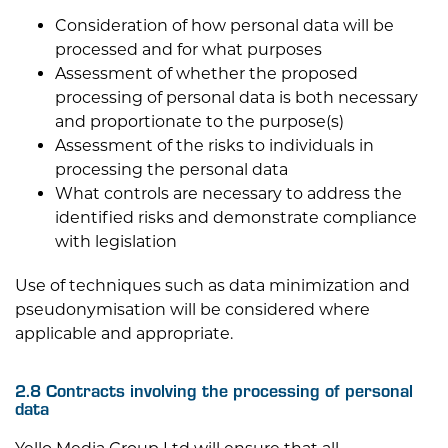
Consideration of how personal data will be
processed and for what purposes
Assessment of whether the proposed
processing of personal data is both necessary
and proportionate to the purpose(s)
Assessment of the risks to individuals in
processing the personal data
What controls are necessary to address the
identified risks and demonstrate compliance
with legislation
Use of techniques such as data minimization and
pseudonymisation will be considered where
applicable and appropriate.
2.8 Contracts involving the processing of personal
data