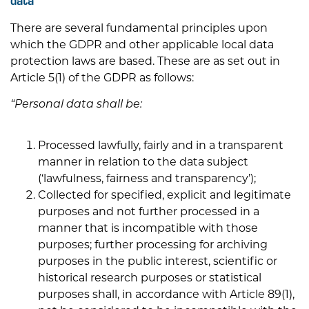
There are several fundamental principles upon
which the GDPR and other applicable local data
protection laws are based. These are as set out in
Article 5(1) of the GDPR as follows:
“Personal data shall be:
Processed lawfully, fairly and in a transparent
manner in relation to the data subject
(‘lawfulness, fairness and transparency’);
Collected for specified, explicit and legitimate
purposes and not further processed in a
manner that is incompatible with those
purposes; further processing for archiving
purposes in the public interest, scientific or
historical research purposes or statistical
purposes shall, in accordance with Article 89(1),