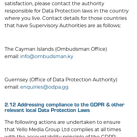
satisfaction, please contact the authority
responsible for Data Protection laws in the country
where you live. Contact details for those countries
that have Supervisory Authorities are as follows:
The Cayman Islands (Ombudsman Office)
email:
info@ombudsman.ky
Guernsey (Office of Data Protection Authority)
email:
enquiries@odpa.gg
2.12 Addressing compliance to the GDPR & other
relevant local Data Protection Laws
The following actions are undertaken to ensure
that
Yello Media Group Ltd
complies at all times
with the accountability principle of the GDPR: