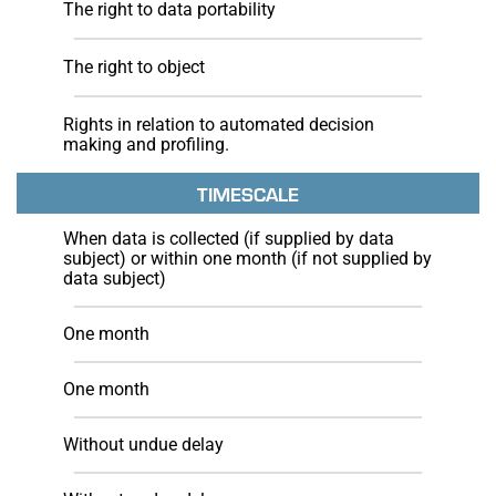
The right to data portability
The right to object
Rights in relation to automated decision
making and profiling.
TIMESCALE
When data is collected (if supplied by data
subject) or within one month (if not supplied by
data subject)
One month
One month
Without undue delay