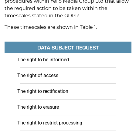
procedures within Yello Media Group Ltd that allow
the required action to be taken within the
timescales stated in the GDPR.
These timescales are shown in Table 1.
DATA SUBJECT REQUEST
The right to be informed
The right of access
The right to rectification
The right to erasure
The right to restrict processing