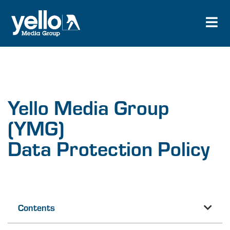
Yello Media Group
(YMG)
Data Protection Policy
Contents