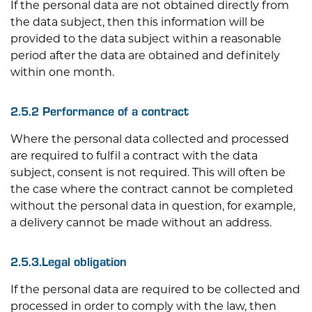
If the personal data are not obtained directly from
the data subject, then this information will be
provided to the data subject within a reasonable
period after the data are obtained and definitely
within one month.
2.5.2 Performance of a contract
Where the personal data collected and processed
are required to fulfil a contract with the data
subject, consent is not required. This will often be
the case where the contract cannot be completed
without the personal data in question, for example,
a delivery cannot be made without an address.
2.5.3.Legal obligation
If the personal data are required to be collected and
processed in order to comply with the law, then