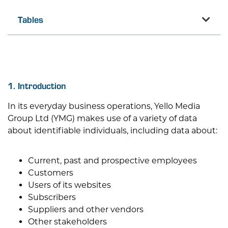
Tables
1. Introduction
In its everyday business operations,
Yello Media
Group Ltd
(YMG) makes use of a variety of data
about identifiable individuals, including data about:
Current, past and prospective employees
Customers
Users of its websites
Subscribers
Suppliers and other vendors
Other stakeholders