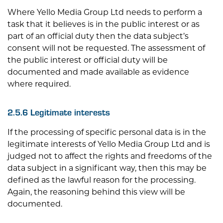
Where
Yello Media Group Ltd
needs to perform a
task that it believes is in the public interest or as
part of an official duty then the data subject’s
consent will not be requested. The assessment of
the public interest or official duty will be
documented and made available as evidence
where required.
2.5.6 Legitimate interests
If the processing of specific personal data is in the
legitimate interests of
Yello Media Group Ltd
and is
judged not to affect the rights and freedoms of the
data subject in a significant way, then this may be
defined as the lawful reason for the processing.
Again, the reasoning behind this view will be
documented.