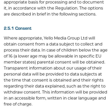
appropriate basis for processing and to document
it, in accordance with the Regulation. The options
are described in brief in the following sections.
2.5.1 Consent
Where appropriate, Yello Media Group Ltd will
obtain consent from a data subject to collect and
process their data. In case of children below the age
of 16 (a lower age may be allowable in specific EU
member states) parental consent will be obtained.
Transparent information about our usage of their
personal data will be provided to data subjects at
the time that consent is obtained and their rights
regarding their data explained, such as the right to
withdraw consent. This information will be provided
in an accessible form, written in clear language and
free of charge.