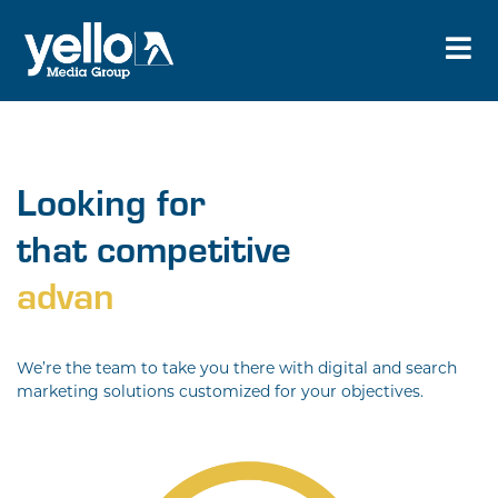
Looking for
that competitive
adva
We’re the team to take you there with digital and search
marketing solutions customized for your objectives.