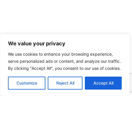
We value your privacy
We use cookies to enhance your browsing experience,
serve personalized ads or content, and analyze our traffic.
By clicking "Accept All", you consent to our use of cookies.
Customize
Reject All
Accept All