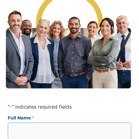
"
" indicates required fields
*
Full Name
*