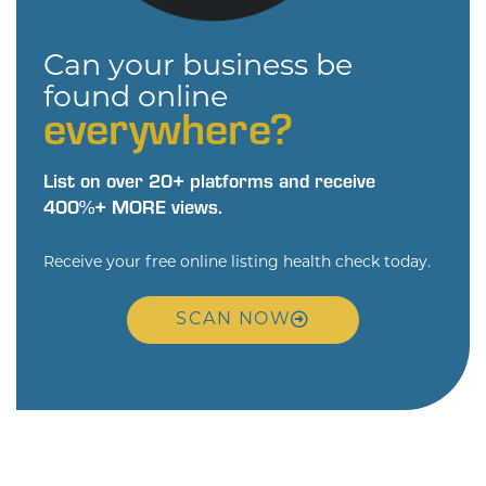
Can your business be
found online
everywhere?
List on over 20+ platforms and receive
400%+ MORE views.
Receive your free online listing health check today.
SCAN NOW