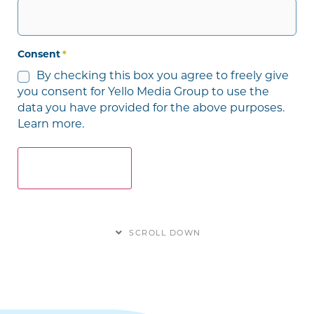
Consent
*
By checking this box you agree to freely give
you consent for Yello Media Group to use the
data you have provided for the above purposes.
Learn more.
SCROLL DOWN