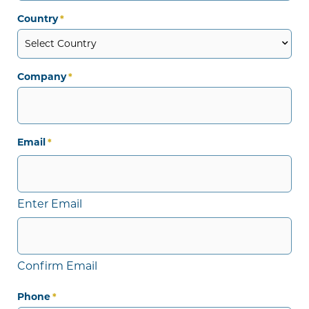
Country
*
Company
*
Email
*
Enter Email
Confirm Email
Phone
*