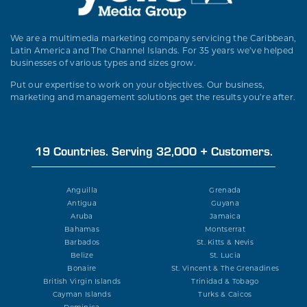
We are a multimedia marketing company servicing the Caribbean,
Latin America and The Channel Islands. For 35 years we’ve helped
businesses of various types and sizes grow.
Put our expertise to work on your objectives. Our business,
marketing and management solutions get the results you’re after.
19 Countries. Serving 32,000 + Customers.
Anguilla
Grenada
Antigua
Guyana
Aruba
Jamaica
Bahamas
Montserrat
Barbados
St. Kitts & Nevis
Belize
St. Lucia
Bonaire
St. Vincent & The Grenadines
British Virgin Islands
Trinidad & Tobago
Cayman Islands
Turks & Caicos