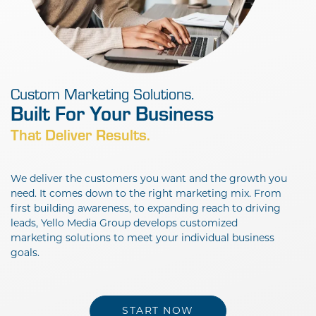
Custom Marketing Solutions.
Built For Your
That Deliver Results.
We deliver the customers you want and the growth you
need. It comes down to the right marketing mix. From
first building awareness, to expanding reach to driving
leads, Yello Media Group develops customized
marketing solutions to meet your individual business
goals.
START NOW