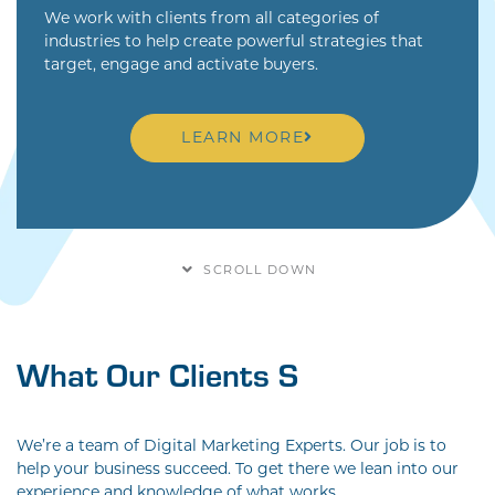
We work with clients from all categories of
industries to help create powerful strategies that
target, engage and activate buyers.
LEARN MORE
SCROLL DOWN
What Our Cli
We’re a team of Digital Marketing Experts. Our job is to
help your business succeed. To get there we lean into our
experience and knowledge of what works.