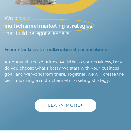
We create
multi-channel marketing strategies
that build category leaders.
From startups to multi-national corporations.
Amongst all the solutions available to your business, how
do you choose what’s best? We start with your business
goal, and we work from there. Together, we will create the
best mix using a multi-channel marketing strategy.
LEARN MORE