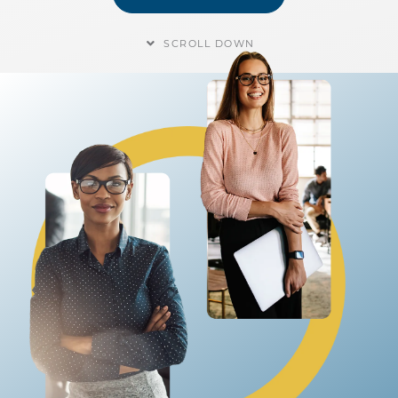
SCROLL DOWN