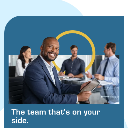
The team that’s on your
side.