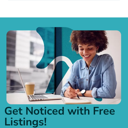
Get Noticed with Free
Listings!