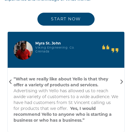
START NOW
Myra St. John
Viking Engineering Co.
Grenada
“What we really like about Yello is that they
offer a variety of products and services.
Advertising with Yello has allowed us to reach
awide variety of customers to a wide audience. We
have had customers from St Vincent calling us
for products that we offer.
Yes, I would
recommend Yello to anyone who is starting a
business or who has a business.”