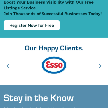
Boost Your Business Visibility with Our Free
Listings Service.
Join Thousands of Successful Businesses Today!
Register Now for Free
Our Happy Clients.
Stay in the Know