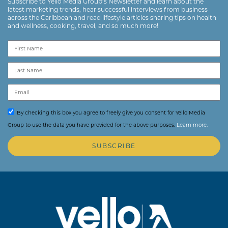
Subscribe to Yello Media Group’s Newsletter and learn about the
latest marketing trends, hear successful interviews from business
across the Caribbean and read lifestyle articles sharing tips on health
and wellness, cooking, travel, and so much more!
By checking this box you agree to freely give you consent for Yello Media
Group to use the data you have provided for the above purposes.
Learn more.
SUBSCRIBE