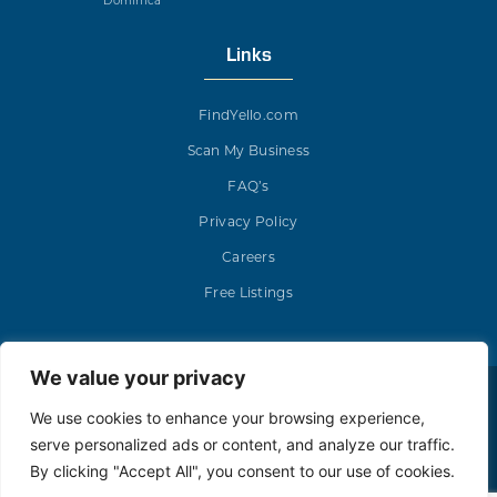
Dominica
Links
FindYello.com
Scan My Business
FAQ’s
Privacy Policy
Careers
Free Listings
We value your privacy
Yello Media Group © 2023. All rights reserved.
We use cookies to enhance your browsing experience,
serve personalized ads or content, and analyze our traffic.
By clicking "Accept All", you consent to our use of cookies.