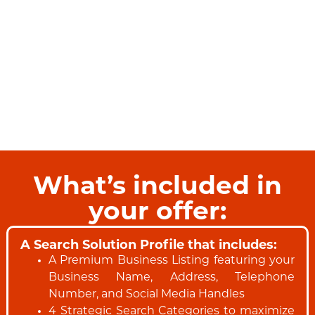
What’s included in
your offer:
A Search Solution Profile that includes:
A Premium Business Listing featuring your
Business Name, Address, Telephone
Number, and Social Media Handles
4 Strategic Search Categories to maximize