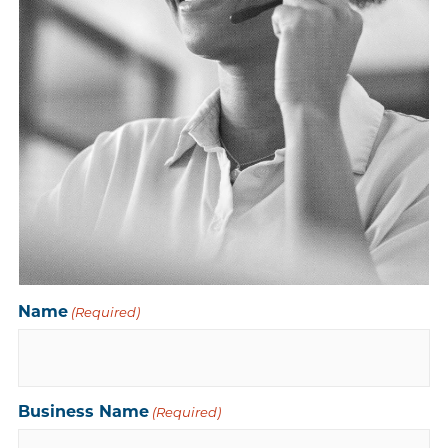
Name
(Required)
Business Name
(Required)