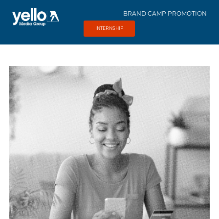
BRAND CAMP PROMOTION
INTERNSHIP