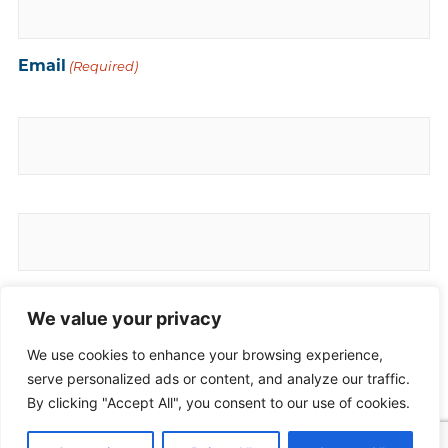
Email
(Required)
Enter Email
Confirm Email
Phone
(Required)
We value your privacy
We use cookies to enhance your browsing experience,
serve personalized ads or content, and analyze our traffic.
By clicking "Accept All", you consent to our use of cookies.
Comments