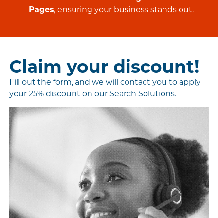
Pages
, ensuring your business stands out.
Claim your discount!
Fill out the form, and we will contact you to apply
your 25% discount on our Search Solutions.