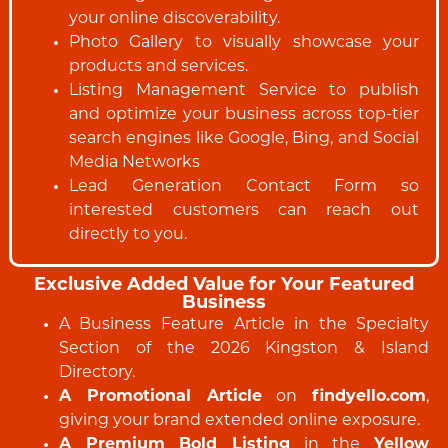
your online discoverability.
Photo Gallery to visually showcase your
products and services.
Listing Management Service to publish
and optimize your business across top-tier
search engines like Google, Bing, and Social
Media Networks
Lead Generation Contact Form so
interested customers can reach out
directly to you.
Exclusive Added Value for Your Featured
Business
A Business Feature Article in the Specialty
Section of the 2026 Kingston & Island
Directory.
A Promotional Article
on
findyello.com
,
giving your brand extended online exposure.
A Premium Bold Listing
in the
Yellow