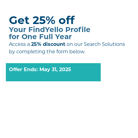
Get 25% off
Your FindYello Profile
for One Full Year
Access a
25% discount
on our Search Solutions
by completing the form below.
Offer Ends: May 31, 2025