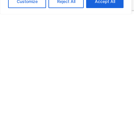
Customize
Reject All
Accept All
Please let us know what's on your mind. Have a
question for us? Ask away.
0 of 400 max characters